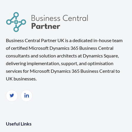
Business Central Partner UK is a dedicated in-house team
of certified Microsoft Dynamics 365 Business Central
consultants and solution architects at Dynamics Square,
delivering implementation, support, and optimisation
services for Microsoft Dynamics 365 Business Central to
UK businesses.
Useful Links