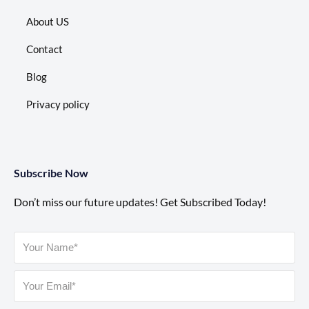
About US
Contact
Blog
Privacy policy
Subscribe Now
Don’t miss our future updates! Get Subscribed Today!
Please leave this field empty.