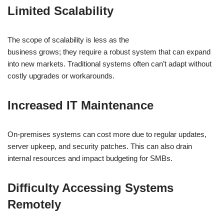
Limited Scalability
The scope of scalability is less as the
business grows; they require a robust system that can expand
into new markets. Traditional systems often can’t adapt without
costly upgrades or workarounds.
Increased IT Maintenance
On-premises systems can cost more due to regular updates,
server upkeep, and security patches. This can also drain
internal resources and impact budgeting for SMBs.
Difficulty Accessing Systems
Remotely