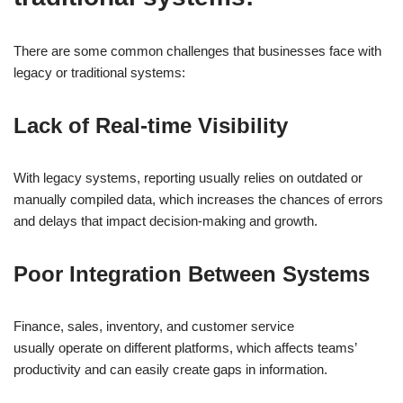
There are some common challenges that businesses face with
legacy or traditional systems:
Lack of Real-time Visibility
With legacy systems, reporting usually relies on outdated or
manually compiled data, which increases the chances of errors
and delays that impact decision-making and growth.
Poor Integration Between Systems
Finance, sales, inventory, and customer service
usually operate on different platforms, which affects teams’
productivity and can easily create gaps in information.