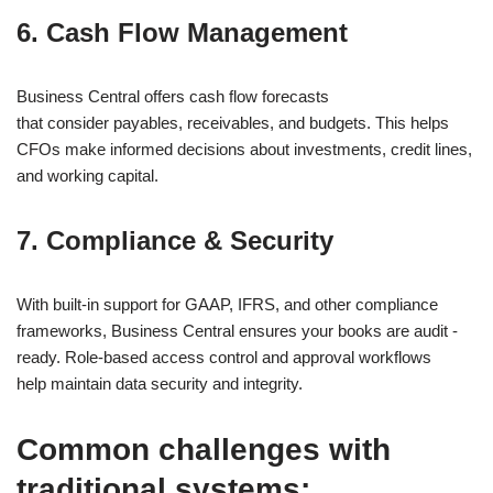
6. Cash Flow Management
Business Central offers cash flow forecasts
that consider payables, receivables, and budgets. This helps
CFOs make informed decisions about investments, credit lines,
and working capital.
7. Compliance & Security
With built-in support for GAAP, IFRS, and other compliance
frameworks, Business Central ensures your books are audit -
ready. Role-based access control and approval workflows
help maintain data security and integrity.
Common challenges with
traditional systems: