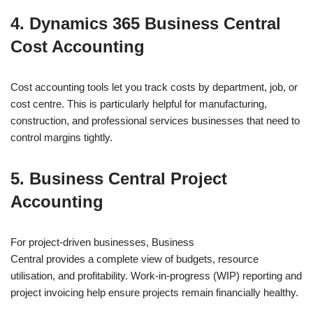
4. Dynamics 365 Business Central
Cost Accounting
Cost accounting tools let you track costs by department, job, or
cost centre. This is particularly helpful for manufacturing,
construction, and professional services businesses that need to
control margins tightly.
5. Business Central Project
Accounting
For project-driven businesses, Business
Central provides a complete view of budgets, resource
utilisation, and profitability. Work-in-progress (WIP) reporting and
project invoicing help ensure projects remain financially healthy.