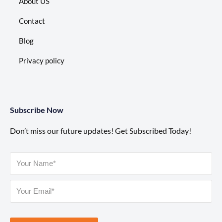
About US
Contact
Blog
Privacy policy
Subscribe Now
Don’t miss our future updates! Get Subscribed Today!
Please leave this field empty.