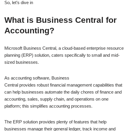
So, let’s dive in
What is Business Central for
Accounting?
Microsoft Business Central, a cloud-based enterprise resource
planning (ERP) solution, caters specifically to small and mid-
sized businesses.
As accounting software, Business
Central provides robust financial management capabilities that
can help businesses automate the daily chores of finance and
accounting, sales, supply chain, and operations on one
platform; this simplifies accounting processes.
The ERP solution provides plenty of features that help
businesses manage their general ledger, track income and