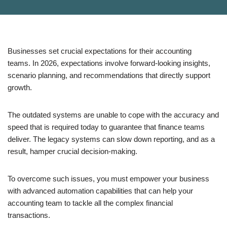
Businesses set crucial expectations for their accounting
teams. In 2026, expectations involve forward-looking insights,
scenario planning, and recommendations that directly support
growth.
The outdated systems are unable to cope with the accuracy and
speed that is required today to guarantee that finance teams
deliver. The legacy systems can slow down reporting, and as a
result, hamper crucial decision-making.
To overcome such issues, you must empower your business
with advanced automation capabilities that can help your
accounting team to tackle all the complex financial
transactions.