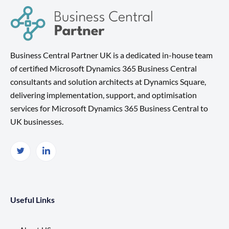
Business Central Partner UK is a dedicated in-house team
of certified Microsoft Dynamics 365 Business Central
consultants and solution architects at Dynamics Square,
delivering implementation, support, and optimisation
services for Microsoft Dynamics 365 Business Central to
UK businesses.
Useful Links