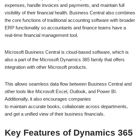
expenses, handle invoices and payments, and maintain full
visibility of their financial health. Business Central also combines
the core functions of traditional accounting software with broader
ERP functionality so accountants and finance teams have a
real-time financial management tool.
Microsoft Business Central is cloud-based software, which is
also a part of the Microsoft Dynamics 365 family that offers
integration with other Microsoft products.
This allows seamless data flow between Business Central and
other tools like Microsoft Excel, Outlook, and Power BI.
Additionally, it also encourages companies
to maintain accurate books, collaborate across departments,
and get a unified view of their business financials.
Key Features of Dynamics 365