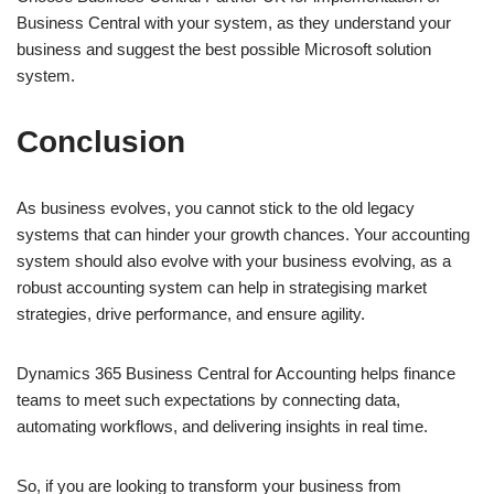
Business Central with your system, as they understand your
business and suggest the best possible Microsoft solution
system.
Conclusion
As business evolves, you cannot stick to the old legacy
systems that can hinder your growth chances. Your accounting
system should also evolve with your business evolving, as a
robust accounting system can help in strategising market
strategies, drive performance, and ensure agility.
Dynamics 365 Business Central for Accounting helps finance
teams to meet such expectations by connecting data,
automating workflows, and delivering insights in real time.
So, if you are looking to transform your business from