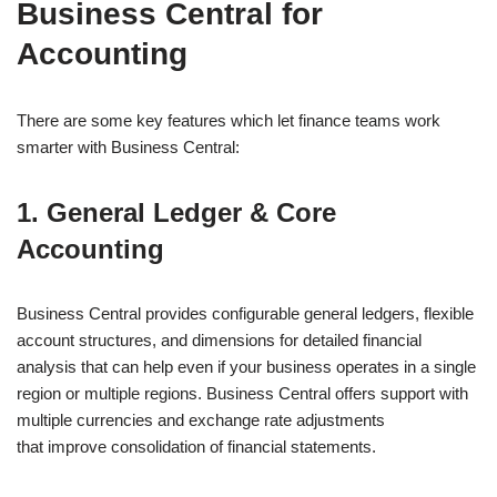
Business Central for
Accounting
There are some key features which let finance teams work
smarter with Business Central:
1. General Ledger & Core
Accounting
Business Central provides configurable general ledgers, flexible
account structures, and dimensions for detailed financial
analysis that can help even if your business operates in a single
region or multiple regions. Business Central offers support with
multiple currencies and exchange rate adjustments
that improve consolidation of financial statements.