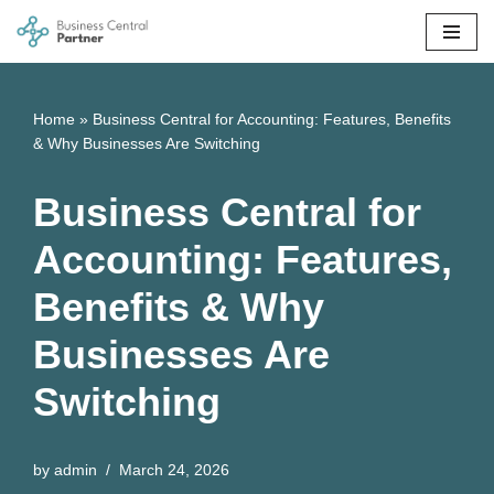
Skip
to
content
Home
»
Business Central for Accounting: Features, Benefits
& Why Businesses Are Switching
Business Central for
Accounting: Features,
Benefits & Why
Businesses Are
Switching
by
admin
March 24, 2026