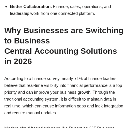
Better Collaboration:
Finance, sales, operations, and
leadership work from one connected platform.
Why Businesses are Switching
to Business
Central Accounting Solutions
in 2026
According to a finance survey, nearly 71% of finance leaders
believe that real-time visibility into financial performance is a top
priority and can improve your business growth. Through the
traditional accounting system, it is difficult to maintain data in
real time, which can cause information gaps and lack integration
and require manual updates.