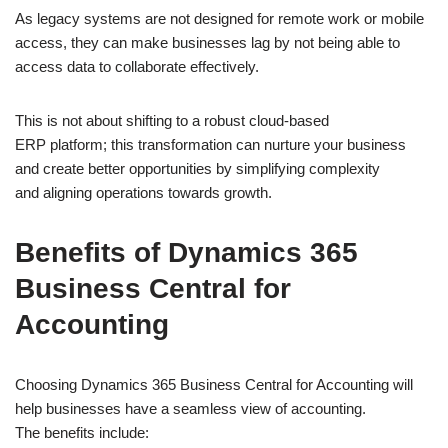
As legacy systems are not designed for remote work or mobile
access, they can make businesses lag by not being able to
access data to collaborate effectively.
This is not about shifting to a robust cloud-based
ERP platform; this transformation can nurture your business
and create better opportunities by simplifying complexity
and aligning operations towards growth.
Benefits of Dynamics 365
Business Central for
Accounting
Choosing Dynamics 365 Business Central for Accounting will
help businesses have a seamless view of accounting.
The benefits include: