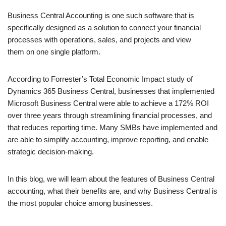
Business Central Accounting is one such software that is
specifically designed as a solution to connect your financial
processes with operations, sales, and projects and view
them on one single platform.
According to Forrester’s Total Economic Impact study of
Dynamics 365 Business Central, businesses that implemented
Microsoft Business Central were able to achieve a 172% ROI
over three years through streamlining financial processes, and
that reduces reporting time. Many SMBs have implemented and
are able to simplify accounting, improve reporting, and enable
strategic decision-making.
In this blog, we will learn about the features of Business Central
accounting, what their benefits are, and why Business Central is
the most popular choice among businesses.