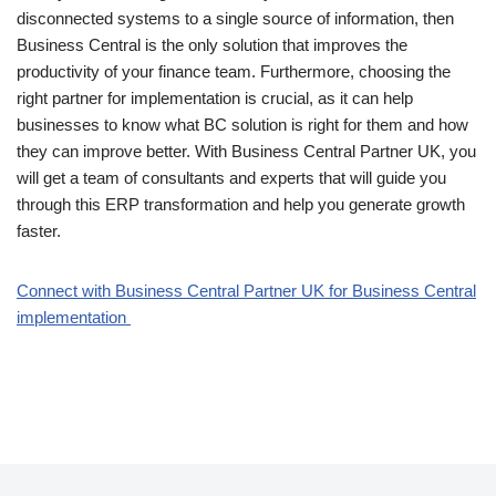
disconnected systems to a single source of information, then
Business Central is the only solution that improves the
productivity of your finance team. Furthermore, choosing the
right partner for implementation is crucial, as it can help
businesses to know what BC solution is right for them and how
they can improve better. With Business Central Partner UK, you
will get a team of consultants and experts that will guide you
through this ERP transformation and help you generate growth
faster.
Connect with Business Central Partner UK for Business Central
implementation