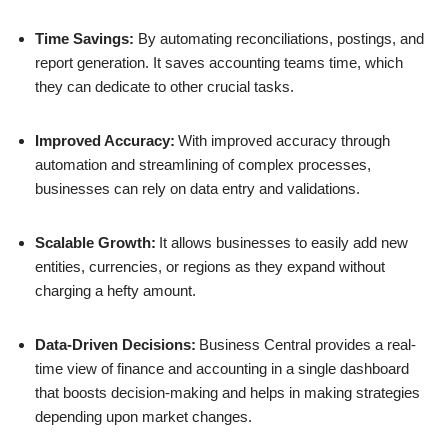
Time Savings:
By automating reconciliations, postings, and
report generation. It saves accounting teams time, which
they can dedicate to other crucial tasks.
Improved Accuracy:
With improved accuracy through
automation and streamlining of complex processes,
businesses can rely on data entry and validations.
Scalable Growth:
It allows businesses to easily add new
entities, currencies, or regions as they expand without
charging a hefty amount.
Data-Driven Decisions:
Business Central provides a real-
time view of finance and accounting in a single dashboard
that boosts decision-making and helps in making strategies
depending upon market changes.