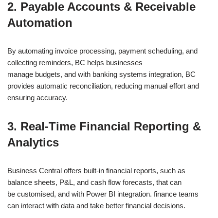
2. Payable Accounts & Receivable
Automation
By automating invoice processing, payment scheduling, and
collecting reminders, BC helps businesses
manage budgets, and with banking systems integration, BC
provides automatic reconciliation, reducing manual effort and
ensuring accuracy.
3. Real-Time Financial Reporting &
Analytics
Business Central offers built-in financial reports, such as
balance sheets, P&L, and cash flow forecasts, that can
be customised, and with Power BI integration. finance teams
can interact with data and take better financial decisions.