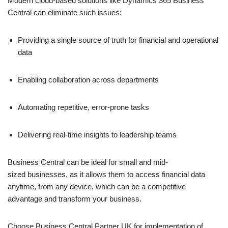
Modern cloud-based solutions like Dynamics 365 Business
Central can eliminate such issues:
Providing a single source of truth for financial and operational
data
Enabling collaboration across departments
Automating repetitive, error-prone tasks
Delivering real-time insights to leadership teams
Business Central can be ideal for small and mid-
sized businesses, as it allows them to access financial data
anytime, from any device, which can be a competitive
advantage and transform your business.
Choose Business Central Partner UK for implementation of