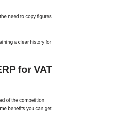
the need to copy figures
ning a clear history for
ERP for VAT
d of the competition
me benefits you can get