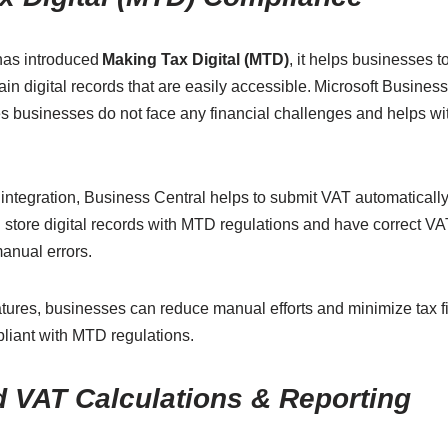
has introduced
Making Tax Digital (MTD)
, it helps businesses t
ain digital records that are easily accessible. Microsoft Busines
 businesses do not face any financial challenges and helps wi
ntegration, Business Central helps to submit VAT automaticall
 store digital records with MTD regulations and have correct V
manual errors.
tures, businesses can reduce manual efforts and minimize tax fi
liant with MTD regulations.
 VAT Calculations & Reporting