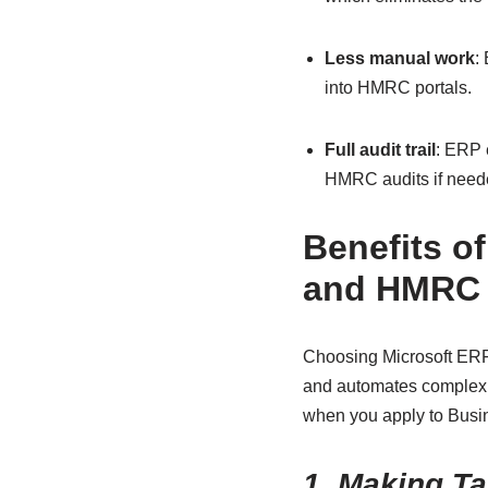
Less manual work
:
into HMRC portals.
Full audit trail
: ERP 
HMRC audits if need
Benefits o
and HMRC 
Choosing Microsoft ERP 
and automates complex t
when you apply to Busi
1. Making Ta