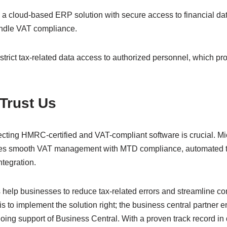
 a cloud-based ERP solution with secure access to financial da
andle VAT compliance.
rict tax-related data access to authorized personnel, which pro
 Trust Us
cting HMRC-certified and VAT-compliant software is crucial. M
es smooth VAT management with MTD compliance, automated ta
integration.
es help businesses to reduce tax-related errors and streamline 
 is to implement the solution right; the business central partner
ing support of Business Central. With a proven track record in