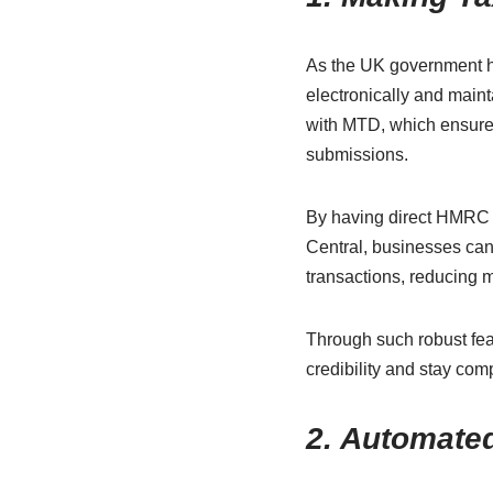
As the UK government 
electronically and maint
with MTD, which ensures
submissions.
By having direct HMRC i
Central, businesses can
transactions, reducing 
Through such robust fea
credibility and
stay comp
2. Automated