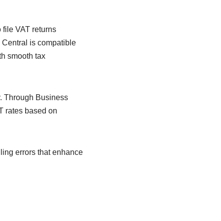
o file VAT returns
s Central is compatible
th smooth tax
y. Through Business
AT rates based on
ling errors that enhance