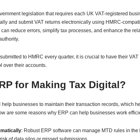
vernment legislation that requires each UK VAT-registered busin
tally and submit VAT returns electronically using HMRC-compat
 can reduce errors, simplify tax processes, and enhance the re
authority.
ubmitted to HMRC every quarter, it is crucial to have their VAT
ol over their accounts.
P for Making Tax Digital?
help businesses to maintain their transaction records, which he
low are some reasons why ERP can help businesses work effici
matically
: Robust ERP software can manage MTD rules in the
risk of data silos or missed submissions.