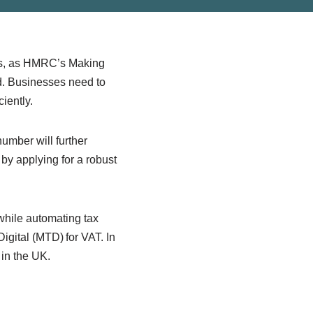
sses, as HMRC’s Making
ed. Businesses need to
ciently.
umber will further
 by applying for a robust
hile automating tax
igital (MTD) for VAT. In
 in the UK.