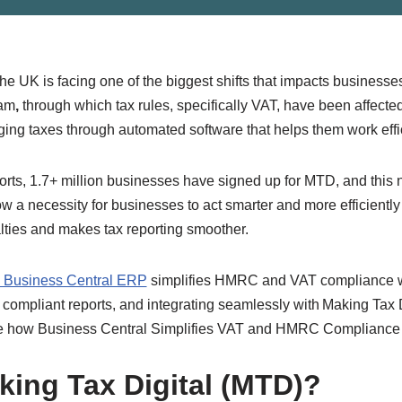
 the UK is facing one of the biggest shifts that impacts busine
ram
,
through which tax rules, specifically VAT, have been affect
aging taxes through automated software that helps them work effi
ts, 1.7+ million businesses have signed up for MTD, and this n
now a necessity for businesses to act smarter and more efficiently
lties and makes tax reporting smoother.
5 Business Central ERP
simplifies HMRC and VAT compliance w
 compliant reports, and integrating seamlessly with Making Tax D
lore how Business Central Simplifies VAT and HMRC Compliance
king Tax Digital (MTD)?