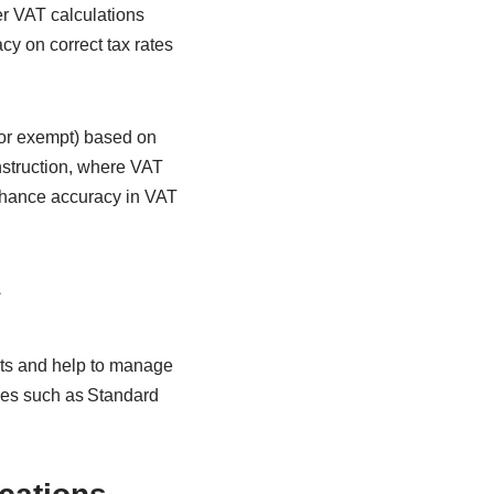
er VAT calculations
cy on correct tax rates
 or exempt) based on
onstruction, where VAT
nhance accuracy in VAT
s
nts and help to manage
mes such as Standard