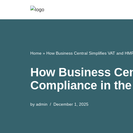
Skip
to
content
Home
»
How Business Central Simplifies VAT and HM
How Business Cen
Compliance in th
by
admin
December 1, 2025