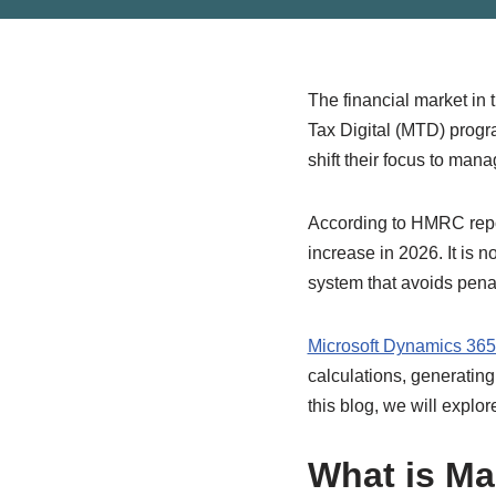
The financial market in
Tax Digital (MTD) prog
shift their focus to man
According to HMRC repor
increase in 2026. It is 
system that avoids pena
Microsoft Dynamics 36
calculations, generating
this blog, we will exp
What is Ma