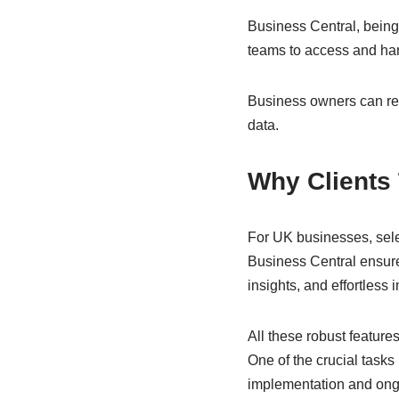
Business Central, being
teams to access and h
Business owners can rest
data.
Why Clients
For UK businesses, sele
Business Central ensur
insights, and effortless 
All these robust featur
One of the crucial tasks
implementation and ongo