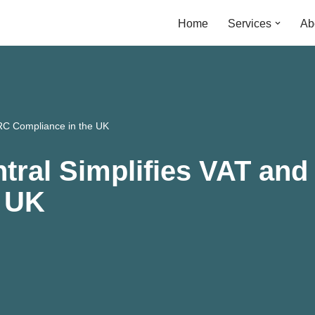
Home
Services
Ab
RC Compliance in the UK
tral Simplifies VAT an
e UK