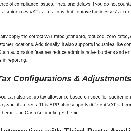
nce of compliance issues, fines, and delays if you do not count
tral automates VAT calculations that improve businesses’ accura
lly apply the correct VAT rates (standard, reduced, zero-rated,
tomer locations. Additionally, it also supports industries like c
 Such automation features reduce administrative burdens and e
 in reporting.
Tax Configurations & Adjustment
you can also set up tax allowance based on specific requireme
ry-specific needs. This ERP also supports different VAT sche
 Scheme, and Cash Accounting Scheme.