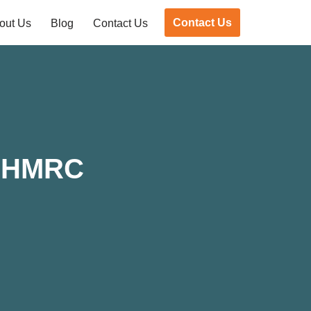
Contact Us
out Us
Blog
Contact Us
d HMRC