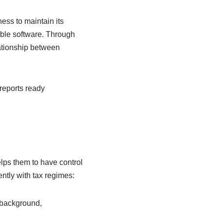
ess to maintain its
ible software. Through
lationship between
 reports ready
lps them to have control
ently with tax regimes:
 background,