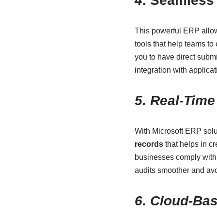
4
. Seamless 
This powerful ERP allow
tools that help teams t
you to have direct subm
integration with applicat
5. Real-Tim
With Microsoft ERP solut
records
that helps in cr
businesses comply with 
audits smoother and avo
6. Cloud-Bas