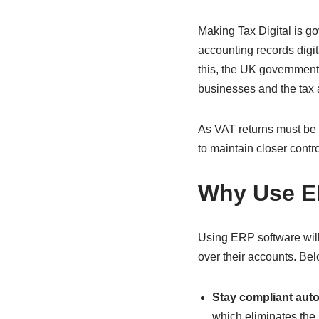
Making Tax Digital is go
accounting records digi
this, the UK government
businesses and the tax 
As VAT returns must be s
to maintain closer contr
Why Use ER
Using ERP software will 
over their accounts. Be
Stay compliant auto
which eliminates the 