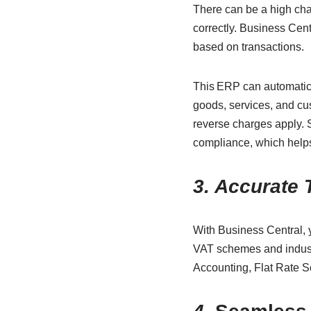
There can be a high cha
correctly. Business Cen
based on transactions.
This ERP can automatica
goods, services, and cus
reverse charges apply.
compliance, which helps
3. Accurate 
With Business Central, 
VAT schemes and indust
Accounting, Flat Rate