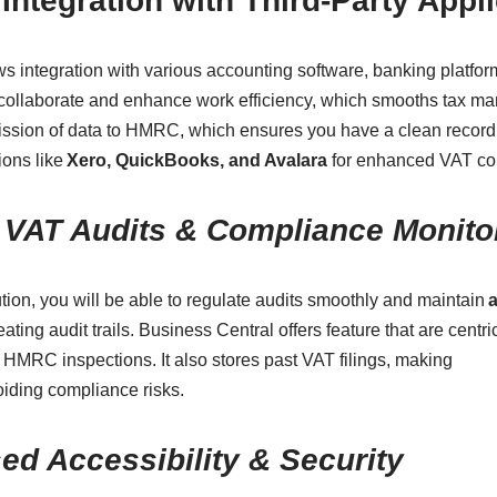
Integration with Third-Party Appl
s integration with various accounting software, banking platfo
o collaborate and enhance work efficiency, which smooths tax 
ission of data to HMRC, which ensures you have a clean record
ions like
Xero, QuickBooks, and Avalara
for enhanced VAT co
e VAT Audits & Compliance Monito
ion, you will be able to regulate audits smoothly and maintain
a
eating audit trails. Business Central offers feature that are centri
HMRC inspections. It also stores past VAT filings, making
iding compliance risks.
ed Accessibility & Security