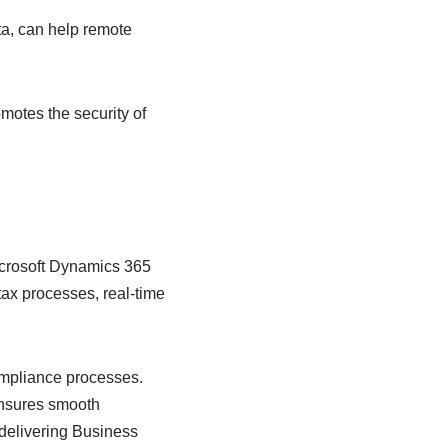
ta, can help remote
motes the security of
icrosoft Dynamics 365
x processes, real-time
compliance processes.
 ensures smooth
 delivering Business