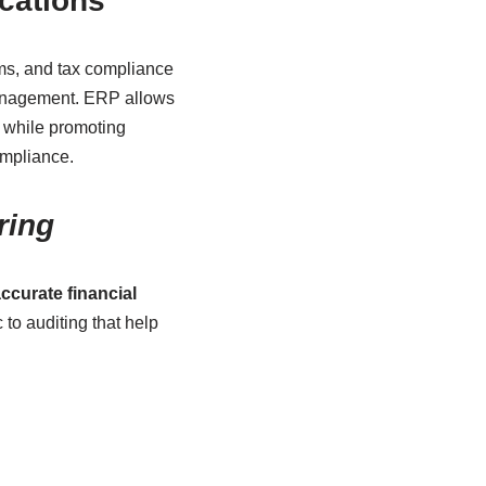
ications
rms, and tax compliance
management. ERP allows
 while promoting
mpliance.
ring
ccurate financial
c to auditing that help