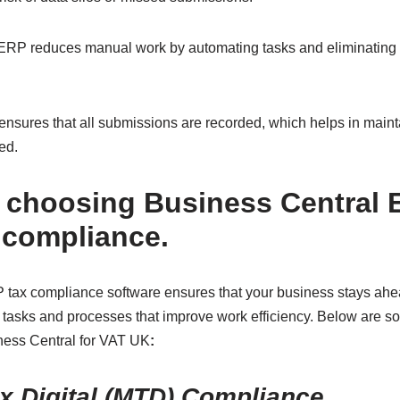
 ERP reduces manual work by automating tasks and eliminating 
ensures that all submissions are recorded, which helps in maintai
ed.
f choosing Business Central 
compliance.
tax compliance software ensures that your business stays ahea
asks and processes that improve work efficiency. Below are so
ness Central for VAT UK
:
x Digital (MTD) Compliance